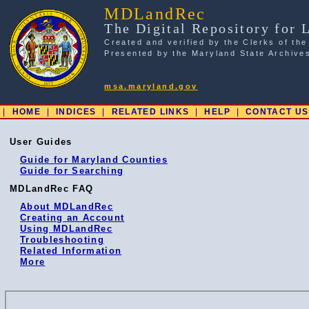
MDLandRec
The Digital Repository for 
Created and verified by the Clerks of the
Presented by the Maryland State Archive
msa.maryland.gov
|
HOME
|
INDICES
|
RELATED LINKS
|
HELP
|
CONTACT US
User Guides
Guide for Maryland Counties
Guide for Searching
MDLandRec FAQ
About MDLandRec
Creating an Account
Using MDLandRec
Troubleshooting
Related Information
More