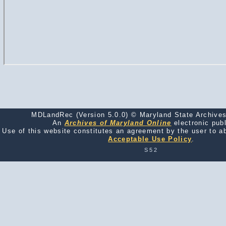
MDLandRec (Version 5.0.0) © Maryland State Archives
An
Archives of Maryland Online
electronic publ
Use of this website constitutes an agreement by the user to a
Acceptable Use Policy
.
S52