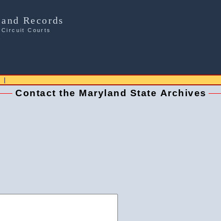
Land Records
 Circuit Courts
s
|
Contact the Maryland State Archives