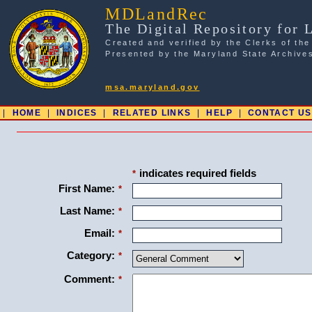
MDLandRec
The Digital Repository for 
Created and verified by the Clerks of the
Presented by the Maryland State Archive
msa.maryland.gov
|
HOME
|
INDICES
|
RELATED LINKS
|
HELP
|
CONTACT US
indicates required fields
*
First Name:
*
Last Name:
*
Email:
*
Category:
*
Comment:
*