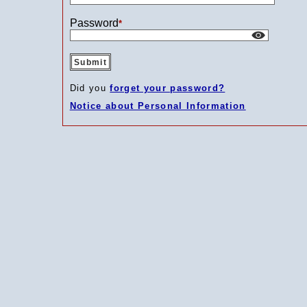
Password
*
Did you
forget your password?
Notice about Personal Information