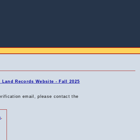
Land Records Website - Fall 2025
erification email, please contact the
s
.