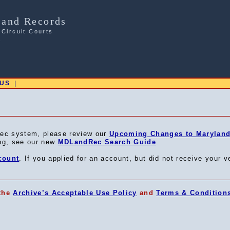
Land Records
 Circuit Courts
s
 US
|
ec system, please review our
Upcoming Changes to Maryland 
ing, see our new
MDLandRec Search Guide
.
count
. If you applied for an account, but did not receive your v
 the
Archive’s Acceptable Use Policy
and
Terms & Condition