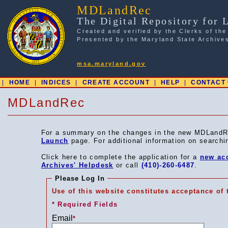
MDLandRec
The Digital Repository for 
Created and verified by the Clerks of the
Presented by the Maryland State Archive
msa.maryland.gov
|
HOME
|
INDICES
|
CREATE ACCOUNT
|
HELP
|
CONTACT
MDLandRec
For a summary on the changes in the new MDLandR
Launch
page. For additional information on search
Click here to complete the application for a
new ac
Archives' Helpdesk
or call
(410)-260-6487
.
Please Log In
Use of this website constitutes acceptance of
* Required Fields
Email
*