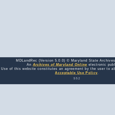
MDLandRec (Version 5.0.0) © Maryland State Archives
An
Archives of Maryland Online
electronic publ
Use of this website constitutes an agreement by the user to a
Acceptable Use Policy
.
S52