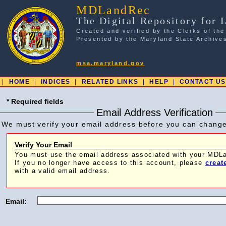
MDLandRec
The Digital Repository for 
Created and verified by the Clerks of the
Presented by the Maryland State Archive
msa.maryland.gov
|
HOME
|
INDICES
|
RELATED LINKS
|
HELP
|
CONTACT US
* Required fields
Email Address Verification
We must verify your email address before you can chang
Verify Your Email
You must use the email address associated with your MD
If you no longer have access to this account, please
creat
with a valid email address.
Email: